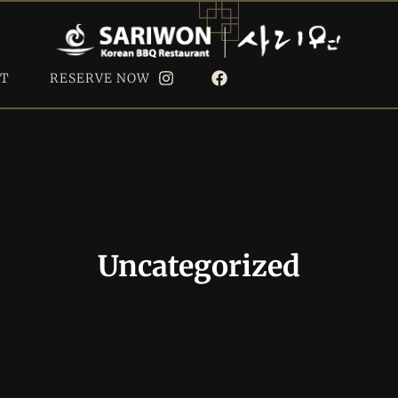
T
RESERVE NOW
Uncategorized