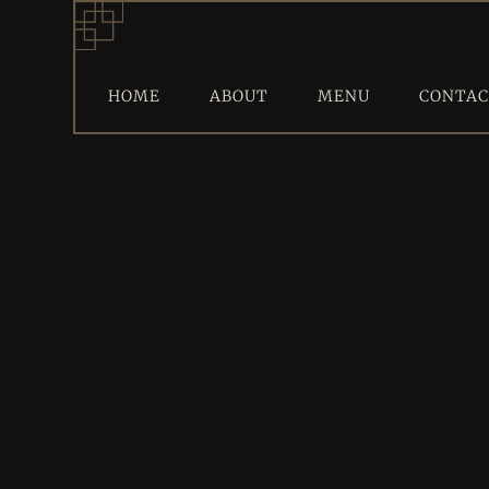
HOME
ABOUT
MENU
CONTAC