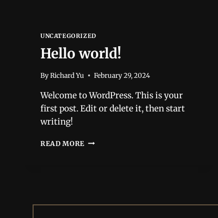
UNCATEGORIZED
Hello world!
By
Richard Yu
February 29, 2024
Welcome to WordPress. This is your
first post. Edit or delete it, then start
writing!
READ MORE